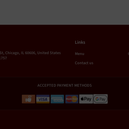
Links
St, Chicago, IL 60606, United States
Menu
1757
Contact us
ACCEPTED PAYMENT METHODS