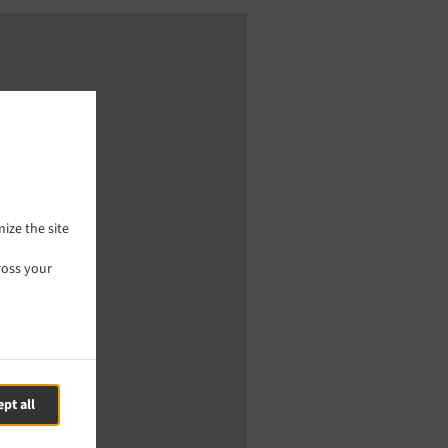
ize the site
ross your
pt all