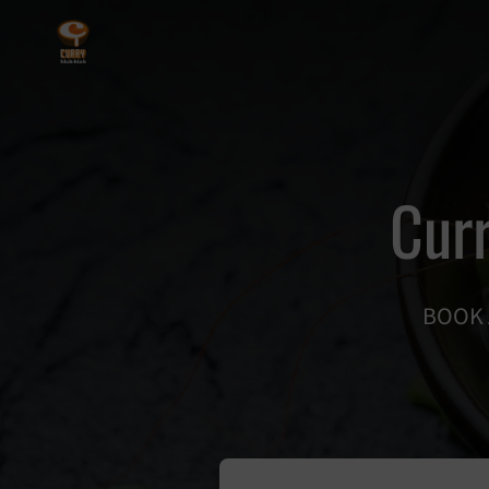
Curr
BOOK 