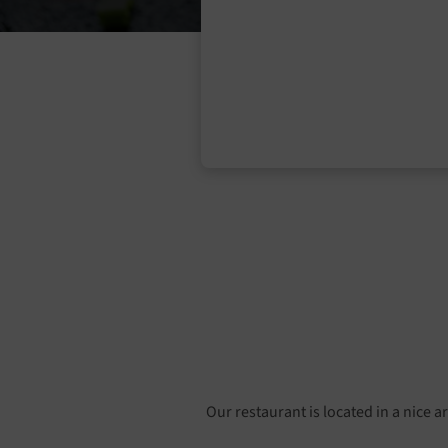
Our restaurant is located in a nice a